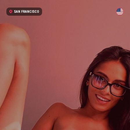
SAN FRANCISCO