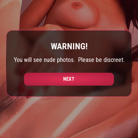
WARNING!
You will see nude photos.
Please be discreet.
NEXT