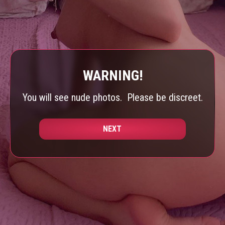
WARNING!
You will see nude photos.
Please be discreet.
NEXT