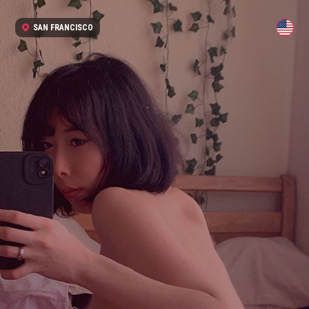
SAN FRANCISCO