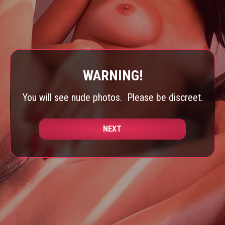
WARNING!
You will see nude photos.
Please be discreet.
NEXT