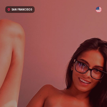
SAN FRANCISCO