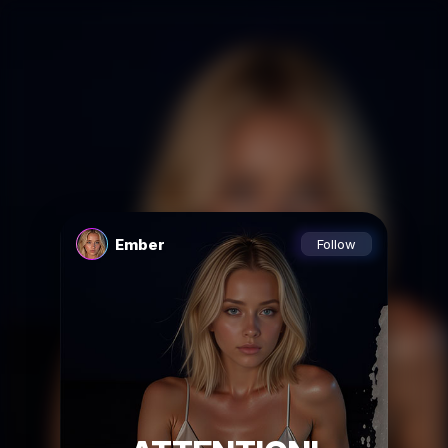
Ember
Follow