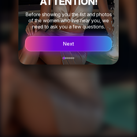
ATTENTION!
Before showing you the list and photos
of the women who live near you, we
need to ask you a few questions.
Next