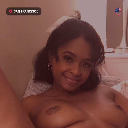
SAN FRANCISCO