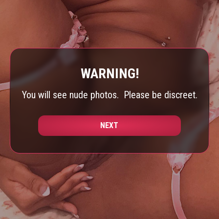
WARNING!
You will see nude photos.
Please be discreet.
NEXT