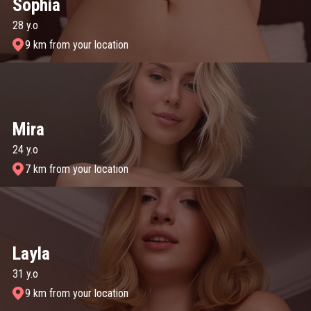
Sophia
28 y.o
9 km from your location
Mira
24 y.o
7 km from your location
Layla
31 y.o
9 km from your location