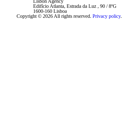
Lisbon Agency
Edifício Atlanta, Estrada da Luz , 90 / 8ºG
1600-160 Lisboa
Copyright © 2026 All rights reserved.
Privacy policy
.