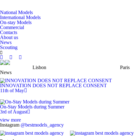
National Models
International Models
On-stay Models
Commercial
Contacts
About us
News
Scouting
Lisbon
Paris
News
INNOVATION DOES NOT REPLACE CONSENT
11th of May
On-Stay Models during Summer
3rd of August
view more
Instagram
@bestmodels_agency