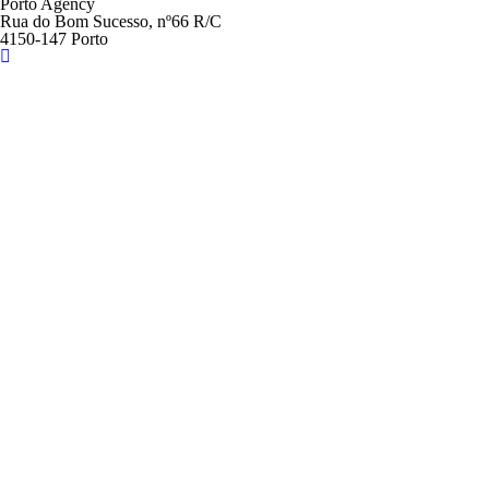
Porto Agency
Rua do Bom Sucesso, nº66 R/C
4150-147 Porto