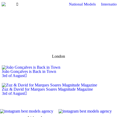
National Models
Internati
London
João Gonçalves is Back in Town
3rd of August
Zuz & David for Marques Soares Magnitude Magazine
3rd of August