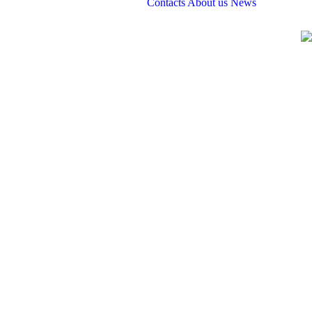
Contacts
About us
News