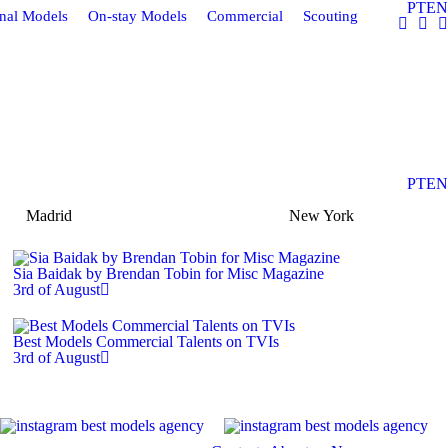
PT
EN
onal Models
On-stay Models
Commercial
Scouting
PT
EN
Madrid
New York
Sia Baidak by Brendan Tobin for Misc Magazine
3rd of August
Best Models Commercial Talents on TVIs
3rd of August