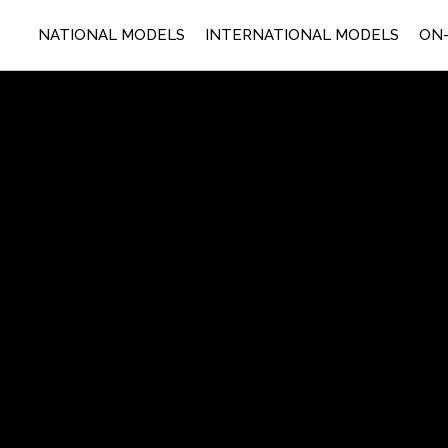
NATIONAL MODELS
INTERNATIONAL MODELS
ON-