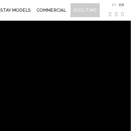
PT
EN
STAY MODELS
COMMERCIAL
SCOUTING