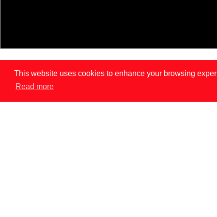
This website uses cookies to enhance your browsing experien
Read more
LISBON
PAR
News
INNOVATION DOES NOT REPLACE CONSENT