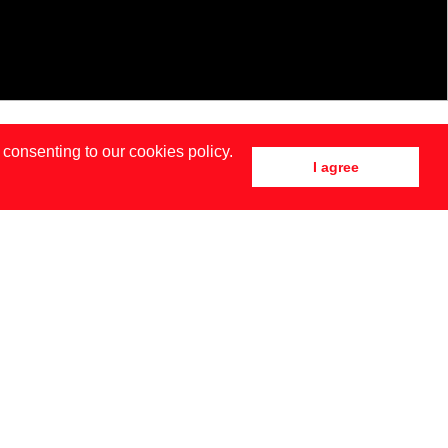
 consenting to our cookies policy.
I agree
DRID
NEW YORK
SIA BAIDAK BY BRENDAN TOBIN FOR MISC MAGAZINE