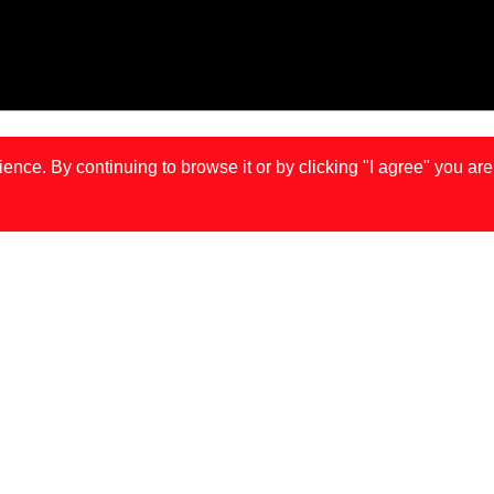
ce. By continuing to browse it or by clicking "I agree" you are
IS
LONDON
MA
JOÃO GONÇALVES IS BACK IN TOWN