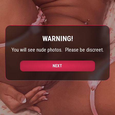
WARNING!
You will see nude photos.
Please be discreet.
NEXT