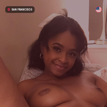
SAN FRANCISCO