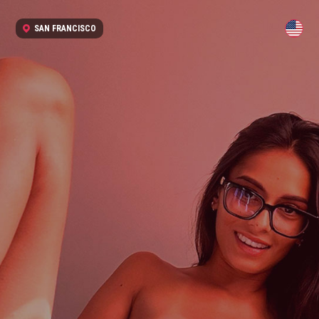
SAN FRANCISCO