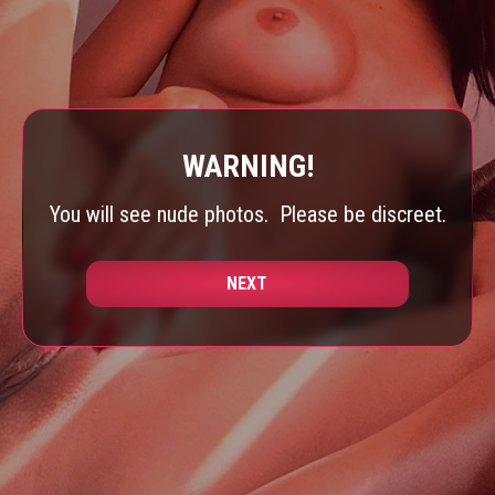
WARNING!
You will see nude photos.
Please be discreet.
NEXT