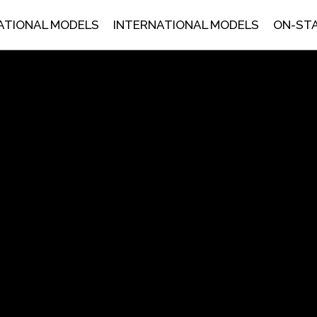
ATIONAL MODELS
INTERNATIONAL MODELS
ON-ST