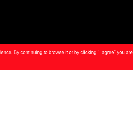
ce. By continuing to browse it or by clicking "I agree" you are
IS
LONDON
MA