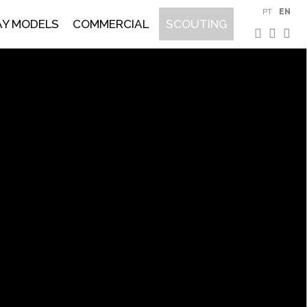
PT
EN
AY MODELS
COMMERCIAL
SCOUTING