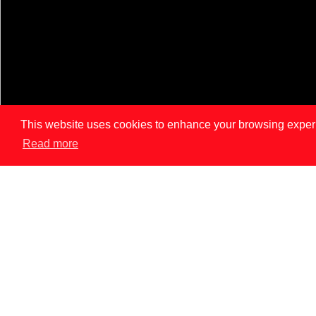
This website uses cookies to enhance your browsing experien
Read more
LISBON
PAR
News