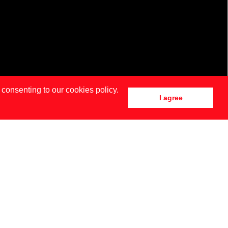
 consenting to our cookies policy.
I agree
DRID
NEW YORK