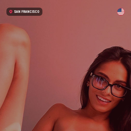
SAN FRANCISCO