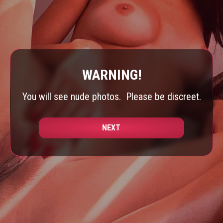
WARNING!
You will see nude photos.
Please be discreet.
NEXT